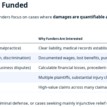
t Funded
 Funders focus on cases where
damages are quantifiable a
Why Funders Are Interested
malpractice)
Clear liability, medical records estab
, discrimination)
Documented wages, lost benefits, pu
business disputes)
Calculable financial losses, precedent
Multiple plaintiffs, substantial injury
High-value claims across many claim
criminal defense, or cases seeking mainly injunctive relie