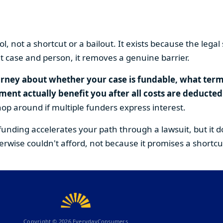
tool, not a shortcut or a bailout. It exists because the le
ight case and person, it removes a genuine barrier.
orney about whether your case is fundable, what terms 
nt actually benefit you after all costs are deducted
hop around if multiple funders express interest.
funding accelerates your path through a lawsuit, but it 
erwise couldn't afford, not because it promises a shortcu
Copyright ©
2026
EverydayConsumers