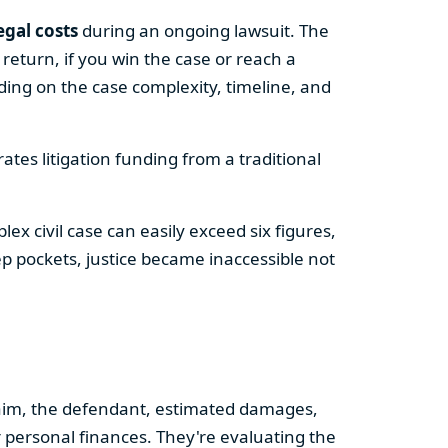
egal costs
during an ongoing lawsuit. The
return, if you win the case or reach a
ng on the case complexity, timeline, and
rates litigation funding from a traditional
 civil case can easily exceed six figures,
ep pockets, justice became inaccessible not
claim, the defendant, estimated damages,
or personal finances. They're evaluating the