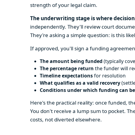
strength of your legal claim.
The underwriting stage is where decisio
independently. They'll review court docume
They're asking a simple question: is this like
If approved, you'll sign a funding agreement
The amount being funded
(typically cove
The percentage return
the funder will r
Timeline expectations
for resolution
What qualifies as a valid recovery
(settl
Conditions under which funding can b
Here's the practical reality: once funded, 
You don't receive a lump sum to pocket. Th
costs, not diverted elsewhere.