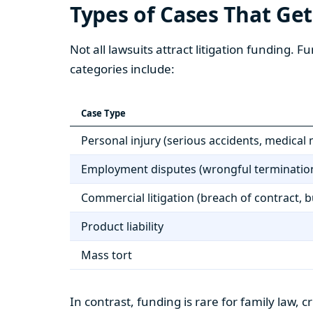
Types of Cases That Ge
Not all lawsuits attract litigation funding.
categories include:
Case Type
Personal injury (serious accidents, medical 
Employment disputes (wrongful termination
Commercial litigation (breach of contract, 
Product liability
Mass tort
In contrast, funding is rare for family law, 