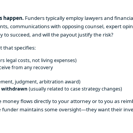
ns happen.
Funders typically employ lawyers and financial
nts, communications with opposing counsel, expert opinio
ly to succeed, and will the payout justify the risk?
 that specifies:
rs legal costs, not living expenses)
eceive from any recovery
ement, judgment, arbitration award)
e withdrawn
(usually related to case strategy changes)
the money flows directly to your attorney or to you as re
e funder maintains some oversight—they want their inves