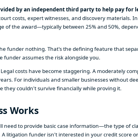
vided by an independent third party to help pay for l
ourt costs, expert witnesses, and discovery materials. In 
age of the award—typically between 25% and 50%, dependi
e the funder nothing. That's the defining feature that sepa
he funder assumes the risk alongside you.
egal costs have become staggering. A moderately complex
 years. For individuals and smaller businesses without de
 they couldn't survive financially while proving it.
ss Works
'll need to provide basic case information—the type of 
A litigation funder isn't interested in your credit score 