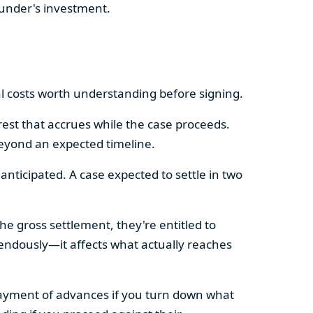
funder's investment.
l costs worth understanding before signing.
est that accrues while the case proceeds.
eyond an expected timeline.
nticipated. A case expected to settle in two
he gross settlement, they're entitled to
mendously—it affects what actually reaches
payment of advances if you turn down what