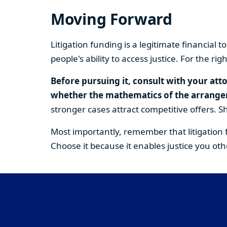
Moving Forward
Litigation funding is a legitimate financial 
people's ability to access justice. For the r
Before pursuing it, consult with your att
whether the mathematics of the arrangeme
stronger cases attract competitive offers. S
Most importantly, remember that litigation 
Choose it because it enables justice you oth