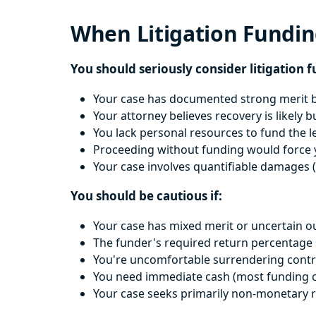
When Litigation Fundi
You should seriously consider litigation f
Your case has documented strong merit b
Your attorney believes recovery is likely b
You lack personal resources to fund the l
Proceeding without funding would force y
Your case involves quantifiable damages (
You should be cautious if:
Your case has mixed merit or uncertain 
The funder's required return percentage s
You're uncomfortable surrendering contr
You need immediate cash (most funding cov
Your case seeks primarily non-monetary r