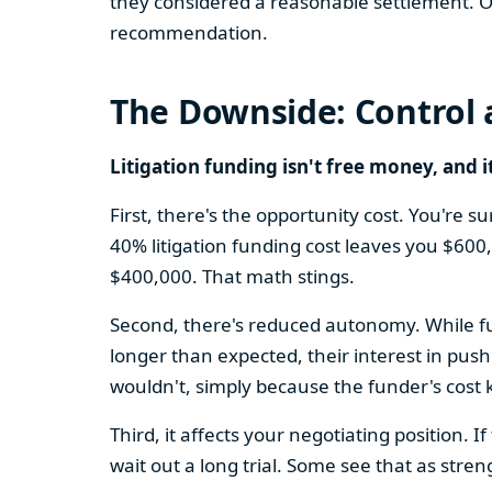
they considered a reasonable settlement. Ot
recommendation.
The Downside: Control 
Litigation funding isn't free money, and i
First, there's the opportunity cost. You're 
40% litigation funding cost leaves you $600
$400,000. That math stings.
Second, there's reduced autonomy. While fun
longer than expected, their interest in pus
wouldn't, simply because the funder's cost 
Third, it affects your negotiating position.
wait out a long trial. Some see that as stre