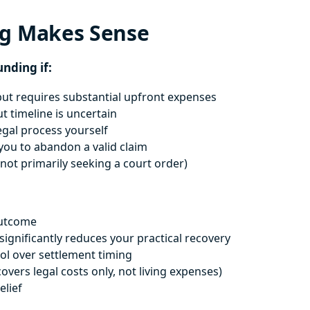
ng Makes Sense
unding if:
ut requires substantial upfront expenses
ut timeline is uncertain
egal process yourself
ou to abandon a valid claim
not primarily seeking a court order)
outcome
ignificantly reduces your practical recovery
ol over settlement timing
ers legal costs only, not living expenses)
elief