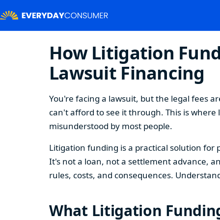
How Litigation Fund
Lawsuit Financing
You're facing a lawsuit, but the legal fees
can't afford to see it through. This is wher
misunderstood by most people.
Litigation funding is a practical solution f
It's not a loan, not a settlement advance, a
rules, costs, and consequences. Understand
What Litigation Funding