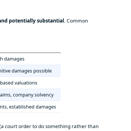
nd potentially substantial
. Common
lish damages
nitive damages possible
-based valuations
 claims, company solvency
ants, established damages
f (a court order to do something rather than