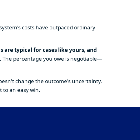
gal system's costs have outpaced ordinary
are typical for cases like yours, and
.
The percentage you owe is negotiable—
doesn't change the outcome's uncertainty.
t to an easy win.