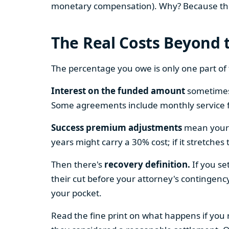
monetary compensation). Why? Because these
The Real Costs Beyond 
The percentage you owe is only one part of
Interest on the funded amount
sometimes 
Some agreements include monthly service f
Success premium adjustments
mean your p
years might carry a 30% cost; if it stretches
Then there's
recovery definition.
If you se
their cut before your attorney's contingenc
your pocket.
Read the fine print on what happens if you