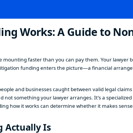
ing Works: A Guide to Non
 are mounting faster than you can pay them. Your lawyer b
e litigation funding enters the picture—a financial arrang
or people and businesses caught between valid legal claim
nd not something your lawyer arranges. It's a specialized 
ing how it works can determine whether it makes sense f
 Actually Is