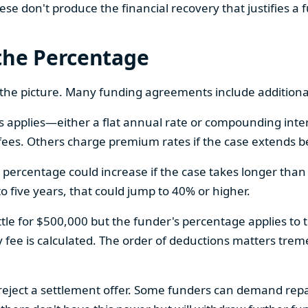
 don't produce the financial recovery that justifies a 
the Percentage
 the picture. Many funding agreements include additiona
applies—either a flat annual rate or compounding inter
ees. Others charge premium rates if the case extends b
ercentage could increase if the case takes longer than a
 to five years, that could jump to 40% or higher.
ttle for $500,000 but the funder's percentage applies to t
y fee is calculated. The order of deductions matters tre
 reject a settlement offer. Some funders can demand re