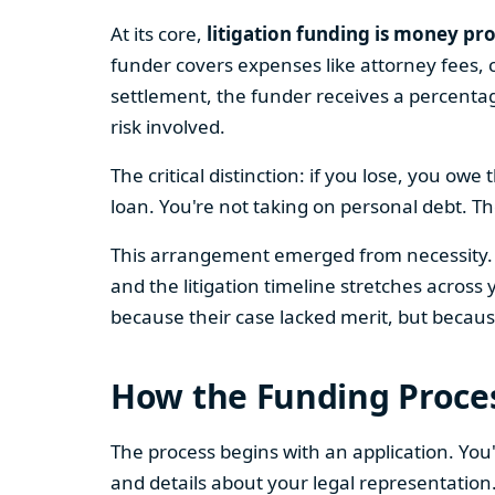
At its core,
litigation funding is money pro
funder covers expenses like attorney fees, c
settlement, the funder receives a percent
risk involved.
The critical distinction: if you lose, you ow
loan. You're not taking on personal debt. T
This arrangement emerged from necessity. L
and the litigation timeline stretches across
because their case lacked merit, but because
How the Funding Proce
The process begins with an application. You
and details about your legal representation. 