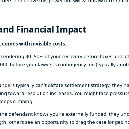
hers don't have this power but will withdraw further fun
and Financial Impact
t comes with invisible costs.
surrendering 30–50% of your recovery before taxes and at
,000 before your lawyer's contingency fee (typically ano
ders typically can't dictate settlement strategy, they ha
hing toward resolution increases. You might face pressur
keeps climbing.
 If the defendant knows you're externally funded, they un
ngth; others see an opportunity to drag the case longer, 