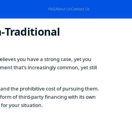
FAQ
About Us
Contact Us
-Traditional
elieves you have a strong case, yet you
ement that's increasingly common, yet still
s and the prohibitive cost of pursuing them.
form of third-party financing with its own
or your situation.