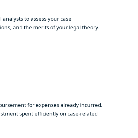
 analysts to assess your case
ns, and the merits of your legal theory.
imbursement for expenses already incurred.
tment spent efficiently on case-related