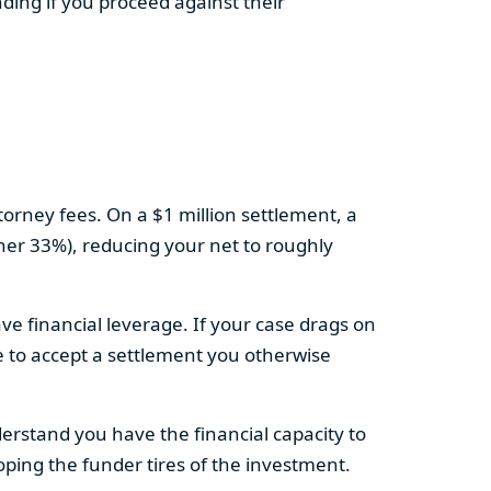
ding if you proceed against their
torney fees. On a $1 million settlement, a
ther 33%), reducing your net to roughly
ve financial leverage. If your case drags on
e to accept a settlement you otherwise
derstand you have the financial capacity to
hoping the funder tires of the investment.