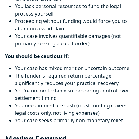
You lack personal resources to fund the legal
process yourself
Proceeding without funding would force you to
abandon a valid claim
Your case involves quantifiable damages (not
primarily seeking a court order)
You should be cautious if:
Your case has mixed merit or uncertain outcome
The funder's required return percentage
significantly reduces your practical recovery
You're uncomfortable surrendering control over
settlement timing
You need immediate cash (most funding covers
legal costs only, not living expenses)
Your case seeks primarily non-monetary relief
Moving Forward