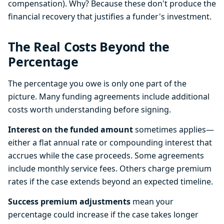
compensation). Why? Because these don't produce the
financial recovery that justifies a funder's investment.
The Real Costs Beyond the
Percentage
The percentage you owe is only one part of the
picture. Many funding agreements include additional
costs worth understanding before signing.
Interest on the funded amount
sometimes applies—
either a flat annual rate or compounding interest that
accrues while the case proceeds. Some agreements
include monthly service fees. Others charge premium
rates if the case extends beyond an expected timeline.
Success premium adjustments
mean your
percentage could increase if the case takes longer