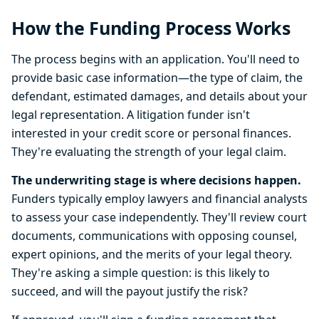
How the Funding Process Works
The process begins with an application. You'll need to
provide basic case information—the type of claim, the
defendant, estimated damages, and details about your
legal representation. A litigation funder isn't
interested in your credit score or personal finances.
They're evaluating the strength of your legal claim.
The underwriting stage is where decisions happen.
Funders typically employ lawyers and financial analysts
to assess your case independently. They'll review court
documents, communications with opposing counsel,
expert opinions, and the merits of your legal theory.
They're asking a simple question: is this likely to
succeed, and will the payout justify the risk?