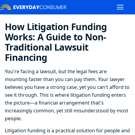
How Litigation Funding
Works: A Guide to Non-
Traditional Lawsuit
Financing
You're facing a lawsuit, but the legal fees are
mounting faster than you can pay them. Your lawyer
believes you have a strong case, yet you can't afford to
see it through. This is where litigation funding enters
the picture—a financial arrangement that's
increasingly common, yet still misunderstood by most
people.
Litigation funding is a practical solution for people and