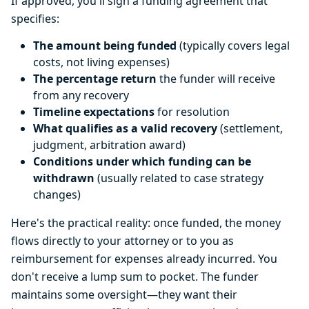
If approved, you'll sign a funding agreement that
specifies:
The amount being funded
(typically covers legal
costs, not living expenses)
The percentage return
the funder will receive
from any recovery
Timeline expectations
for resolution
What qualifies as a valid recovery
(settlement,
judgment, arbitration award)
Conditions under which funding can be
withdrawn
(usually related to case strategy
changes)
Here's the practical reality: once funded, the money
flows directly to your attorney or to you as
reimbursement for expenses already incurred. You
don't receive a lump sum to pocket. The funder
maintains some oversight—they want their