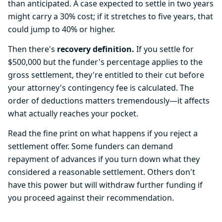
than anticipated. A case expected to settle in two years
might carry a 30% cost; if it stretches to five years, that
could jump to 40% or higher.
Then there's
recovery definition.
If you settle for
$500,000 but the funder's percentage applies to the
gross settlement, they're entitled to their cut before
your attorney's contingency fee is calculated. The
order of deductions matters tremendously—it affects
what actually reaches your pocket.
Read the fine print on what happens if you reject a
settlement offer. Some funders can demand
repayment of advances if you turn down what they
considered a reasonable settlement. Others don't
have this power but will withdraw further funding if
you proceed against their recommendation.