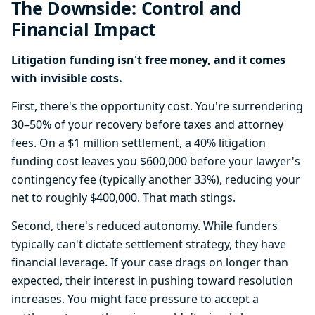
The Downside: Control and
Financial Impact
Litigation funding isn't free money, and it comes
with invisible costs.
First, there's the opportunity cost. You're surrendering
30–50% of your recovery before taxes and attorney
fees. On a $1 million settlement, a 40% litigation
funding cost leaves you $600,000 before your lawyer's
contingency fee (typically another 33%), reducing your
net to roughly $400,000. That math stings.
Second, there's reduced autonomy. While funders
typically can't dictate settlement strategy, they have
financial leverage. If your case drags on longer than
expected, their interest in pushing toward resolution
increases. You might face pressure to accept a