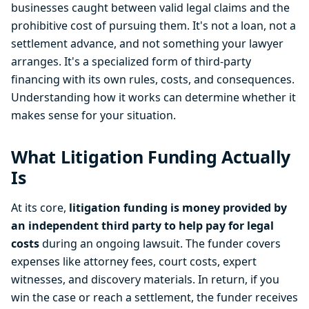
businesses caught between valid legal claims and the
prohibitive cost of pursuing them. It's not a loan, not a
settlement advance, and not something your lawyer
arranges. It's a specialized form of third-party
financing with its own rules, costs, and consequences.
Understanding how it works can determine whether it
makes sense for your situation.
What Litigation Funding Actually
Is
At its core,
litigation funding is money provided by
an independent third party to help pay for legal
costs
during an ongoing lawsuit. The funder covers
expenses like attorney fees, court costs, expert
witnesses, and discovery materials. In return, if you
win the case or reach a settlement, the funder receives