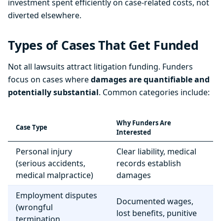
investment spent efficiently on case-related costs, not
diverted elsewhere.
Types of Cases That Get Funded
Not all lawsuits attract litigation funding. Funders
focus on cases where
damages are quantifiable and
potentially substantial
. Common categories include:
Why Funders Are
Case Type
Interested
Personal injury
Clear liability, medical
(serious accidents,
records establish
medical malpractice)
damages
Employment disputes
Documented wages,
(wrongful
lost benefits, punitive
termination,