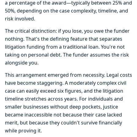
a percentage of the award—typically between 25% and
50%, depending on the case complexity, timeline, and
risk involved.
The critical distinction: if you lose, you owe the funder
nothing. That's the defining feature that separates
litigation funding from a traditional loan. You're not
taking on personal debt. The funder assumes the risk
alongside you.
This arrangement emerged from necessity. Legal costs
have become staggering. A moderately complex civil
case can easily exceed six figures, and the litigation
timeline stretches across years. For individuals and
smaller businesses without deep pockets, justice
became inaccessible not because their case lacked
merit, but because they couldn't survive financially
while proving it.