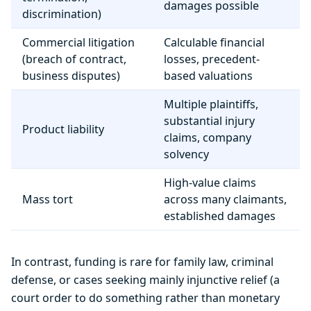
damages possible
discrimination)
Commercial litigation
Calculable financial
(breach of contract,
losses, precedent-
business disputes)
based valuations
Multiple plaintiffs,
substantial injury
Product liability
claims, company
solvency
High-value claims
Mass tort
across many claimants,
established damages
In contrast, funding is rare for family law, criminal
defense, or cases seeking mainly injunctive relief (a
court order to do something rather than monetary