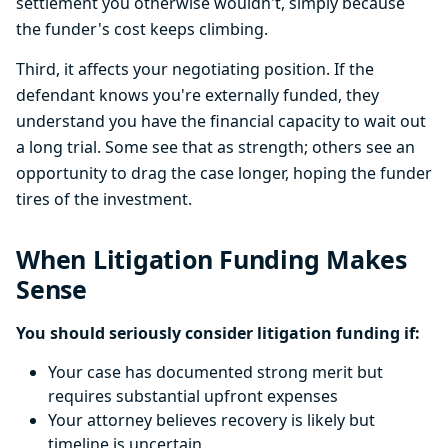
settlement you otherwise wouldn't, simply because
the funder's cost keeps climbing.
Third, it affects your negotiating position. If the
defendant knows you're externally funded, they
understand you have the financial capacity to wait out
a long trial. Some see that as strength; others see an
opportunity to drag the case longer, hoping the funder
tires of the investment.
When Litigation Funding Makes
Sense
You should seriously consider litigation funding if:
Your case has documented strong merit but
requires substantial upfront expenses
Your attorney believes recovery is likely but
timeline is uncertain