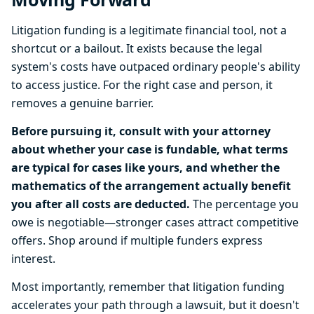
Litigation funding is a legitimate financial tool, not a
shortcut or a bailout. It exists because the legal
system's costs have outpaced ordinary people's ability
to access justice. For the right case and person, it
removes a genuine barrier.
Before pursuing it, consult with your attorney
about whether your case is fundable, what terms
are typical for cases like yours, and whether the
mathematics of the arrangement actually benefit
you after all costs are deducted.
The percentage you
owe is negotiable—stronger cases attract competitive
offers. Shop around if multiple funders express
interest.
Most importantly, remember that litigation funding
accelerates your path through a lawsuit, but it doesn't